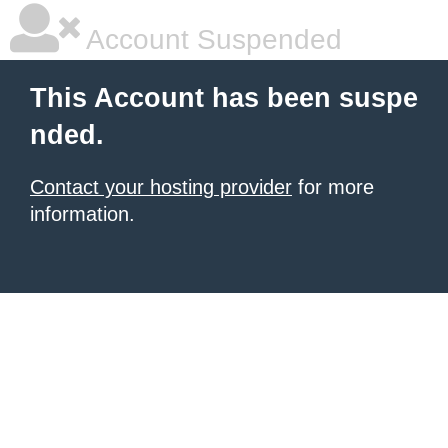
Account Suspended
This Account has been suspe
nded.
Contact your hosting provider
for more
information.