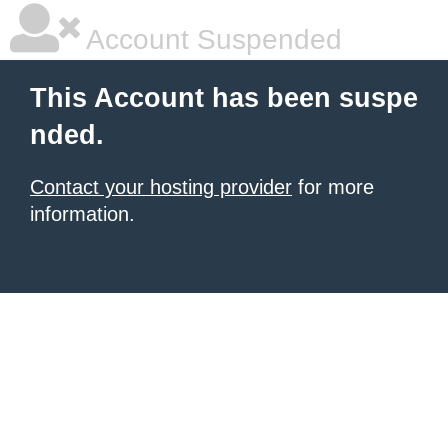
Account Suspended
This Account has been suspe
nded.
Contact your hosting provider
for more
information.